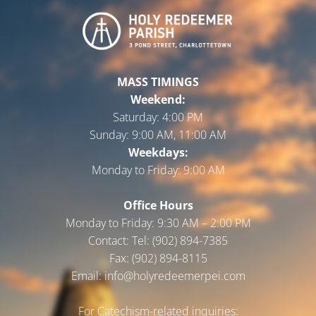
MASS TIMINGS
Weekend:
Saturday:
4:00 PM
Sunday:
9:00 AM, 11:00 AM
Weekdays:
Monday to Friday:
9:00 AM
Office Hours
Monday to Friday: 9:30 AM – 2:00 PM
Contact: Tel: (902) 894-7385
Fax: (902) 894-8115
Email: info@holyredeemerpei.com
For Catechism-related inquiries: