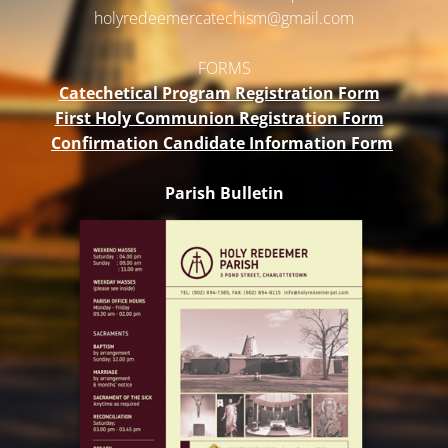
holyredeemercatechism@gmail.
com
FORMS
Catechetical Program Registration Form
First Holy Communion Registration Form
Confirmation Candidate Information Form
Parish Bulletin