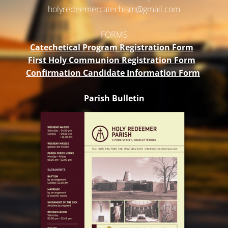
holyredeemercatechism@gmail.
com
FORMS
Catechetical Program Registration Form
First Holy Communion Registration Form
Confirmation Candidate Information Form
Parish Bulletin