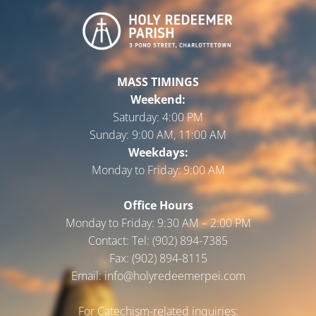
MASS TIMINGS
Weekend:
Saturday:
4:00 PM
Sunday:
9:00 AM, 11:00 AM
Weekdays:
Monday to Friday:
9:00 AM
Office Hours
Monday to Friday: 9:30 AM – 2:00 PM
Contact: Tel: (902) 894-7385
Fax: (902) 894-8115
Email: info@holyredeemerpei.com
For Catechism-related inquiries: