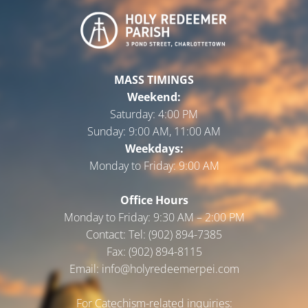
MASS TIMINGS
Weekend:
Saturday:
4:00 PM
Sunday:
9:00 AM, 11:00 AM
Weekdays:
Monday to Friday:
9:00 AM
Office Hours
Monday to Friday: 9:30 AM – 2:00 PM
Contact: Tel: (902) 894-7385
Fax: (902) 894-8115
Email: info@holyredeemerpei.com
For Catechism-related inquiries: