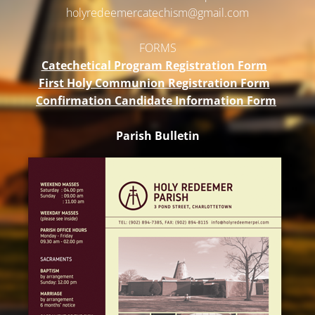
holyredeemercatechism@gmail.
com
FORMS
Catechetical Program Registration Form
First Holy Communion Registration Form
Confirmation Candidate Information Form
Parish Bulletin