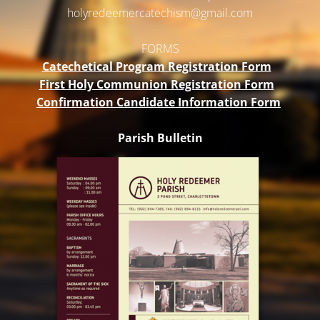
holyredeemercatechism@gmail.
com
FORMS
Catechetical Program Registration Form
First Holy Communion Registration Form
Confirmation Candidate Information Form
Parish Bulletin