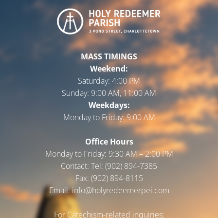
MASS TIMINGS
Weekend:
Saturday:
4:00 PM
Sunday:
9:00 AM, 11:00 AM
Weekdays:
Monday to Friday:
9:00 AM
Office Hours
Monday to Friday: 9:30 AM – 2:00 PM
Contact: Tel: (902) 894-7385
Fax: (902) 894-8115
Email: info@holyredeemerpei.com
For Catechism-related inquiries: