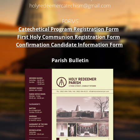
holyredeemercatechism@gmail.
com
FORMS
Catechetical Program Registration Form
First Holy Communion Registration Form
Confirmation Candidate Information Form
Parish Bulletin