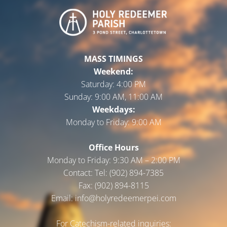
MASS TIMINGS
Weekend:
Saturday:
4:00 PM
Sunday:
9:00 AM, 11:00 AM
Weekdays:
Monday to Friday:
9:00 AM
Office Hours
Monday to Friday: 9:30 AM – 2:00 PM
Contact: Tel: (902) 894-7385
Fax: (902) 894-8115
Email: info@holyredeemerpei.com
For Catechism-related inquiries: