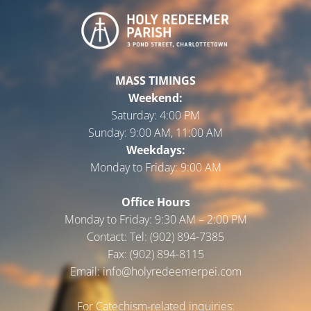
MASS TIMINGS
Weekend:
Saturday:
4:00 PM
Sunday:
9:00 AM, 11:00 AM
Weekdays:
Monday to Friday:
9:00 AM
Office Hours
Monday to Friday: 9:30 AM – 2:00 PM
Contact: Tel: (902) 894-7385
Fax: (902) 894-8115
Email: info@holyredeemerpei.com
For Catechism-related inquiries: