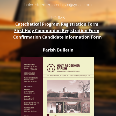
holyredeemercatechism@gmail.
com
FORMS
Catechetical Program Registration Form
First Holy Communion Registration Form
Confirmation Candidate Information Form
Parish Bulletin