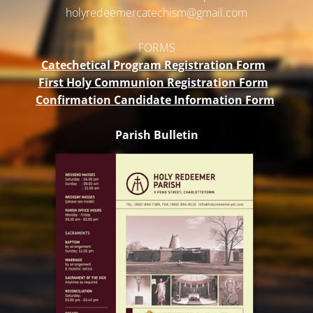
holyredeemercatechism@gmail.
com
FORMS
Catechetical Program Registration Form
First Holy Communion Registration Form
Confirmation Candidate Information Form
Parish Bulletin