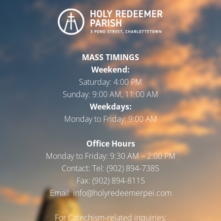
MASS TIMINGS
Weekend:
Saturday:
4:00 PM
Sunday:
9:00 AM, 11:00 AM
Weekdays:
Monday to Friday:
9:00 AM
Office Hours
Monday to Friday: 9:30 AM – 2:00 PM
Contact: Tel: (902) 894-7385
Fax: (902) 894-8115
Email: info@holyredeemerpei.com
For Catechism-related inquiries: