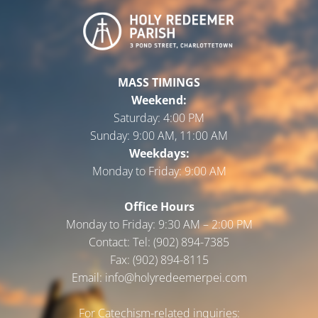
MASS TIMINGS
Weekend:
Saturday:
4:00 PM
Sunday:
9:00 AM, 11:00 AM
Weekdays:
Monday to Friday:
9:00 AM
Office Hours
Monday to Friday: 9:30 AM – 2:00 PM
Contact: Tel: (902) 894-7385
Fax: (902) 894-8115
Email: info@holyredeemerpei.com
For Catechism-related inquiries: