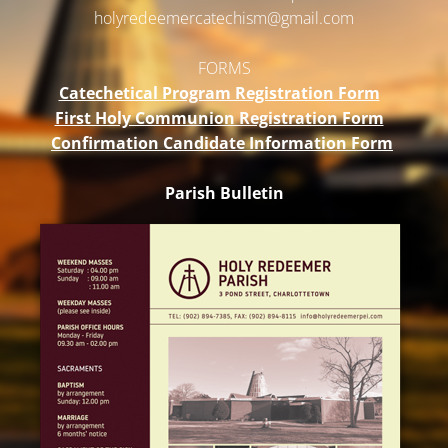
holyredeemercatechism@gmail.
com
FORMS
Catechetical Program Registration Form
First Holy Communion Registration Form
Confirmation Candidate Information Form
Parish Bulletin