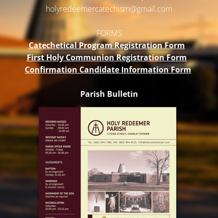
holyredeemercatechism@gmail.
com
FORMS
Catechetical Program Registration Form
First Holy Communion Registration Form
Confirmation Candidate Information Form
Parish Bulletin