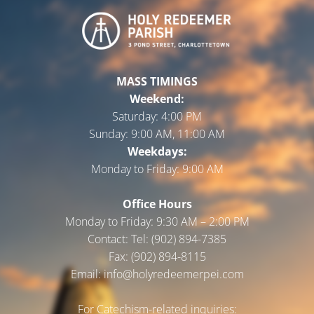
MASS TIMINGS
Weekend:
Saturday:
4:00 PM
Sunday:
9:00 AM, 11:00 AM
Weekdays:
Monday to Friday:
9:00 AM
Office Hours
Monday to Friday: 9:30 AM – 2:00 PM
Contact: Tel: (902) 894-7385
Fax: (902) 894-8115
Email: info@holyredeemerpei.com
For Catechism-related inquiries: