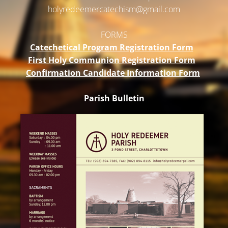
holyredeemercatechism@gmail.
com
FORMS
Catechetical Program Registration Form
First Holy Communion Registration Form
Confirmation Candidate Information Form
Parish Bulletin