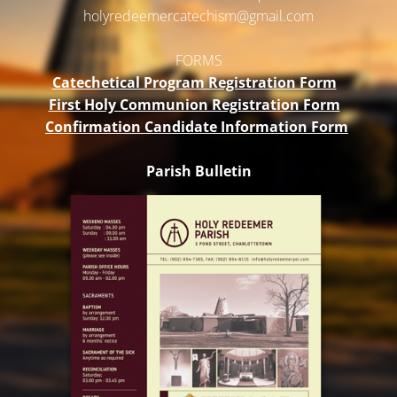
holyredeemercatechism@gmail.
com
FORMS
Catechetical Program Registration Form
First Holy Communion Registration Form
Confirmation Candidate Information Form
Parish Bulletin