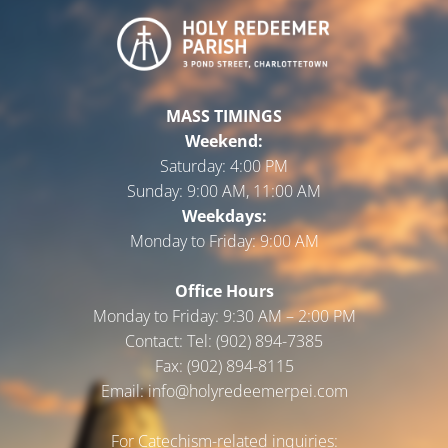
MASS TIMINGS
Weekend:
Saturday:
4:00 PM
Sunday:
9:00 AM, 11:00 AM
Weekdays:
Monday to Friday:
9:00 AM
Office Hours
Monday to Friday: 9:30 AM – 2:00 PM
Contact: Tel: (902) 894-7385
Fax: (902) 894-8115
Email: info@holyredeemerpei.com
For Catechism-related inquiries: