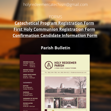
holyredeemercatechism@gmail.
com
FORMS
Catechetical Program Registration Form
First Holy Communion Registration Form
Confirmation Candidate Information Form
Parish Bulletin